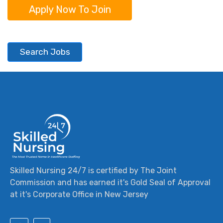
Apply Now To Join
Search Jobs
Skilled Nursing 24/7 is certified by The Joint
Commission and has earned it's Gold Seal of Approval
at it's Corporate Office in New Jersey