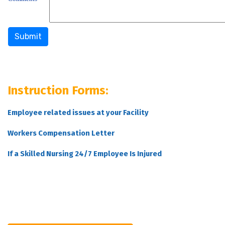
Instruction Forms:
Employee related issues at your Facility
Workers Compensation Letter
If a Skilled Nursing 24/7 Employee Is Injured