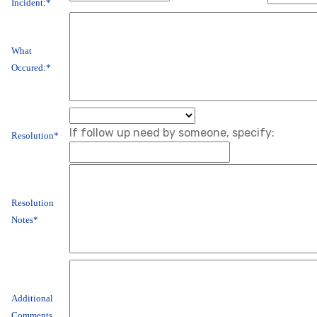
Incident:*
What
Occured:*
If follow up need by someone, specify:
Resolution*
Resolution
Notes*
Additional
Comments