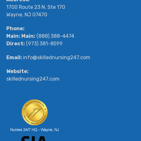
1700 Route 23 N. Ste 170
Wayne, NJ 07470
Phone:
Main:
Main:
(888) 388-4474
Direct:
(973) 381-8599
Email:
info@skillednursing247.com
Website:
skillednursing247.com