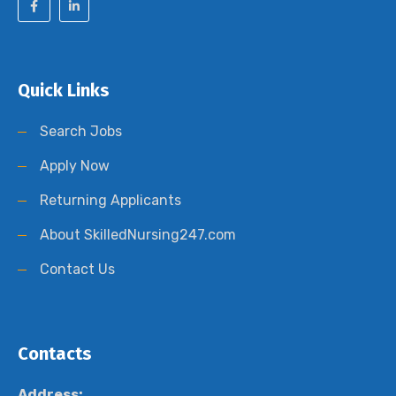
Quick Links
Search Jobs
Apply Now
Returning Applicants
About SkilledNursing247.com
Contact Us
Contacts
Address: