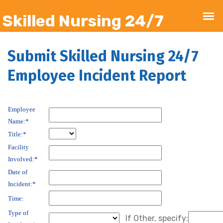
Submit Skilled Nursing 24/7
Employee Incident Report
Employee
Name:*
Title:*
Facility
Involved:*
Date of
Incident:*
Time:
Type of
If Other, specify: